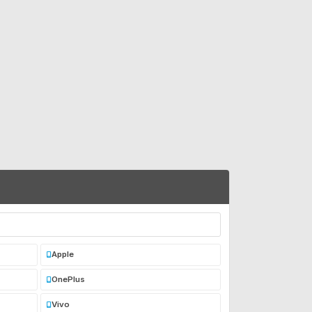
Apple
OnePlus
Vivo