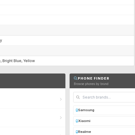
ry
, Bright Blue, Yellow
PHONE FINDER
Browse phones by brand
Samsung
Xiaomi
Realme