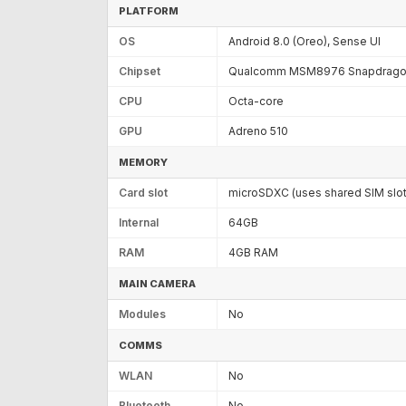
PLATFORM
OS
Android 8.0 (Oreo), Sense UI
Chipset
Qualcomm MSM8976 Snapdragon
CPU
Octa-core
GPU
Adreno 510
MEMORY
Card slot
microSDXC (uses shared SIM slot
Internal
64GB
RAM
4GB RAM
MAIN CAMERA
Modules
No
COMMS
WLAN
No
Bluetooth
No