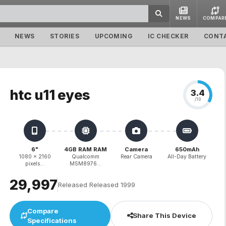
NEWS
COMPAR
NEWS
STORIES
UPCOMING
IC CHECKER
CONT
htc u11 eyes
3.4
/10
6"
4GB RAM RAM
Camera
650mAh
1080 x 2160
Qualcomm
Rear Camera
All-Day Battery
pixels...
MSM8976...
₹29,997
Released Released 1999
Compare
Share This Device
Specifications