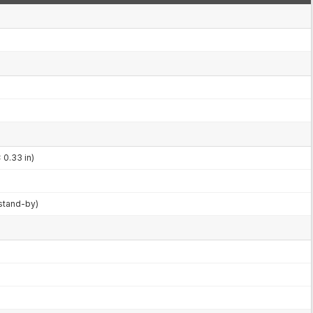
 0.33 in)
stand-by)