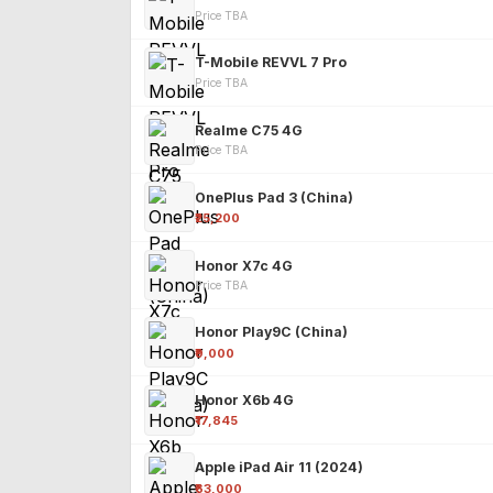
Price TBA
T-Mobile REVVL 7 Pro
Price TBA
Realme C75 4G
Price TBA
OnePlus Pad 3 (China)
₹25,200
Honor X7c 4G
Price TBA
Honor Play9C (China)
₹9,000
Honor X6b 4G
₹17,845
Apple iPad Air 11 (2024)
₹63,000