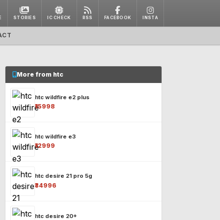
E
STORIES
IC CHECK
RSS
FACEBOOK
INSTA
ACT
More from htc
htc wildfire e2 plus
₹15998
htc wildfire e3
₹12999
htc desire 21 pro 5g
₹34996
htc desire 20+