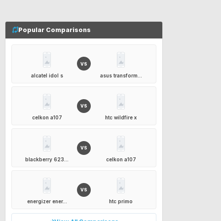
Popular Comparisons
VS
alcatel idol s
asus transform...
VS
celkon a107
htc wildfire x
VS
blackberry 623...
celkon a107
VS
energizer ener...
htc primo