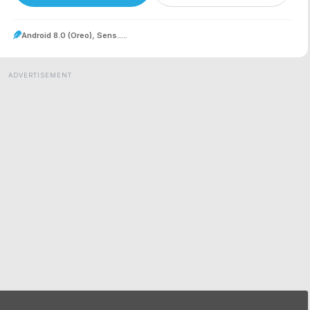
Android 8.0 (Oreo), Sens.....
ADVERTISEMENT