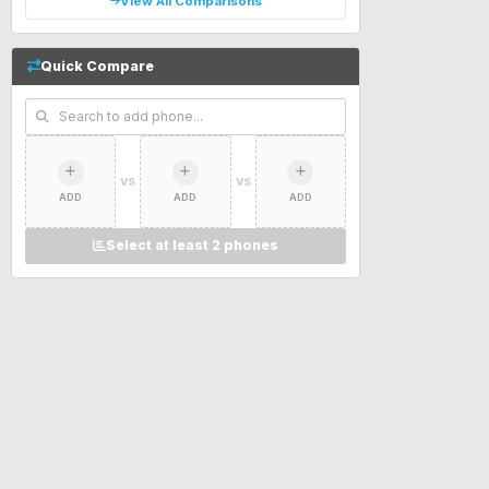
View All Comparisons
Quick Compare
VS
VS
ADD
ADD
ADD
Select at least 2 phones