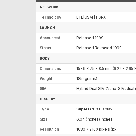
NETWORK
Technology
LTE|GSM | HSPA
LAUNCH
Announced
Released 1999
Status
Released Released 1999
BODY
Dimensions
157.9 x 75 x 8.5 mm (6.22 x 2.95 x
Weight
185 (grams)
SIM
Hybrid Dual SIM (Nano-SIM, dual 
DISPLAY
Type
Super LCD3 Display
Size
6.0 " (inches) inches
Resolution
1080 x 2160 pixels (px)