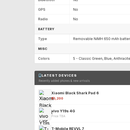
GPS
No
Radio
No
BATTERY
Type
Removable NiMH 650 mAh batte
MISC
Colors
5 - Classic Green, Blue, Anthracite
LATEST DEVICES
Recently added phones & new arrivals
Xiaomi Black Shark Pad 6
₹25,200
vivo Y19s 4G
Price TBA
T-Mobile REVVL 7