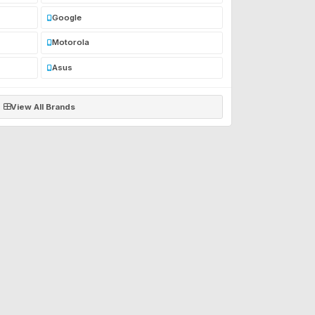
Google
Motorola
Asus
View All Brands