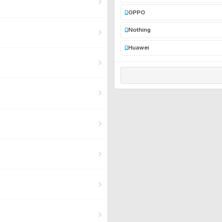
OPPO
Nothing
Huawei