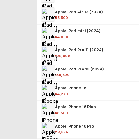
Apple iPad Air 13 (2024)
₹85,500
Apple iPad mini (2024)
₹54,000
Apple iPad Pro 11 (2024)
₹108,000
Apple iPad Pro 13 (2024)
₹139,500
Apple iPhone 16
₹54,270
Apple iPhone 16 Plus
₹58,500
Apple iPhone 16 Pro
₹70,205