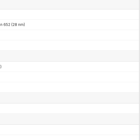
 652 (28 nm)
)