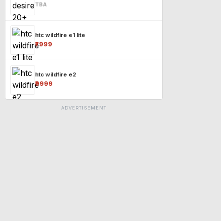
TBA
htc wildfire e1 lite
₹7999
htc wildfire e2
₹9999
ADVERTISEMENT