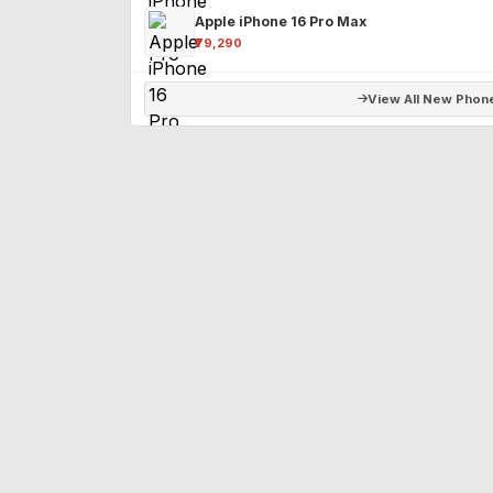
Apple iPhone 16 Pro Max
₹79,290
View All New Phon