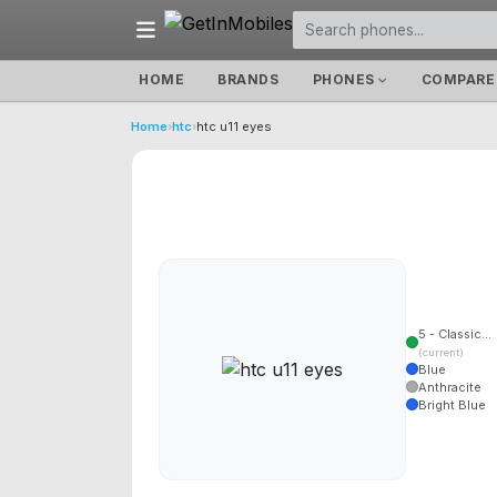
HOME
BRANDS
PHONES
COMPARE
Home
›
htc
›
htc u11 eyes
5 - Classic...
(current)
Blue
Anthracite
Bright Blue