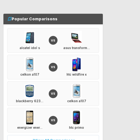
Popular Comparisons
VS
alcatel idol s
asus transform...
VS
celkon a107
htc wildfire x
VS
blackberry 623...
celkon a107
VS
energizer ener...
htc primo