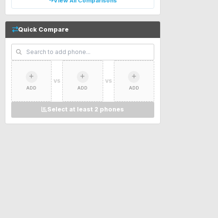
View All Comparisons
Quick Compare
VS
VS
ADD
ADD
ADD
Select at least 2 phones