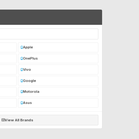
Apple
OnePlus
Vivo
Google
Motorola
Asus
View All Brands