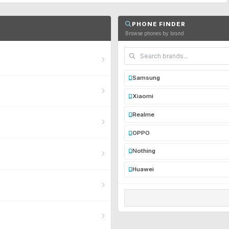
PHONE FINDER
Browse phones by brand
Samsung
Xiaomi
Realme
OPPO
Nothing
Huawei