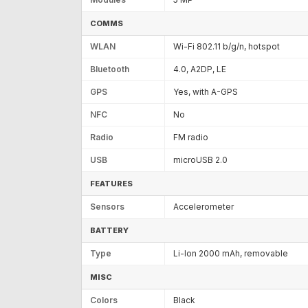
COMMS
WLAN
Wi-Fi 802.11 b/g/n, hotspot
Bluetooth
4.0, A2DP, LE
GPS
Yes, with A-GPS
NFC
No
Radio
FM radio
USB
microUSB 2.0
FEATURES
Sensors
Accelerometer
BATTERY
Type
Li-Ion 2000 mAh, removable
MISC
Colors
Black