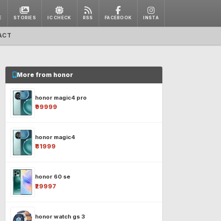
E
STORIES
IC CHECK
RSS
FACEBOOK
INSTA
ACT
More from honor
honor magic4 pro
₹99999
honor magic4
₹81999
honor 60 se
₹29997
honor watch gs 3