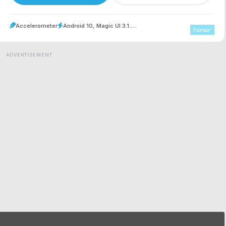
Accelerometer
Android 10, Magic UI 3.1.....
ADVERTISEMENT