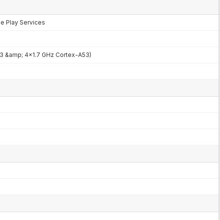
le Play Services
3 &amp; 4x1.7 GHz Cortex-A53)