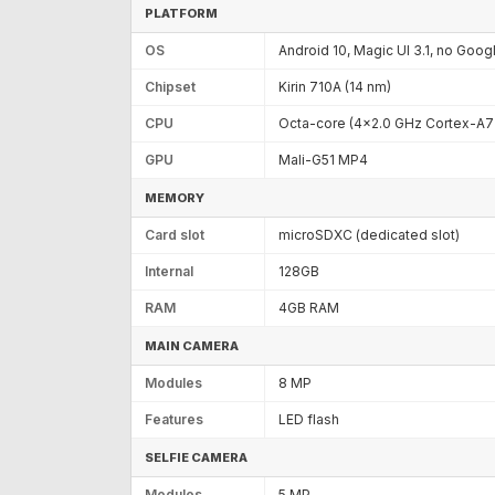
PLATFORM
OS
Android 10, Magic UI 3.1, no Goog
Chipset
Kirin 710A (14 nm)
CPU
Octa-core (4x2.0 GHz Cortex-A7
GPU
Mali-G51 MP4
MEMORY
Card slot
microSDXC (dedicated slot)
Internal
128GB
RAM
4GB RAM
MAIN CAMERA
Modules
8 MP
Features
LED flash
SELFIE CAMERA
Modules
5 MP