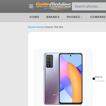
HOME
BRANDS
PHONES
COMPARE
Home
›
honor
›
honor 10x lite
Black
(current)