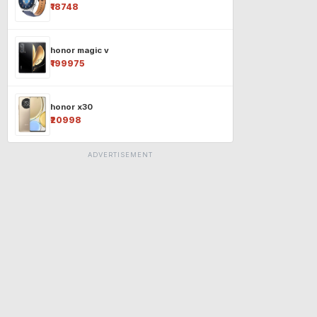
₹18748
honor magic v
₹199975
honor x30
₹20998
ADVERTISEMENT