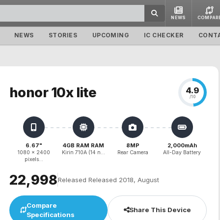
NEWS
COMPAR
NEWS
STORIES
UPCOMING
IC CHECKER
CONT
honor 10x lite
4.9
/10
6.67"
4GB RAM RAM
8MP
2,000mAh
1080 x 2400
Kirin 710A (14 n...
Rear Camera
All-Day Battery
pixels...
₹22,998
Released Released 2018, August
Compare
Share This Device
Specifications