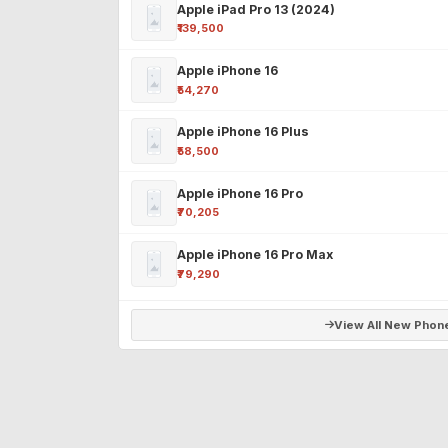
Apple iPad Pro 13 (2024)
₹139,500
Apple iPhone 16
₹54,270
Apple iPhone 16 Plus
₹58,500
Apple iPhone 16 Pro
₹70,205
Apple iPhone 16 Pro Max
₹79,290
View All New Phon