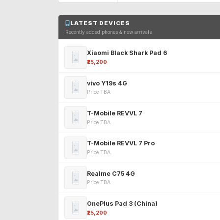
LATEST DEVICES
Recently added phones & new arrivals
Xiaomi Black Shark Pad 6
₹25,200
vivo Y19s 4G
Price TBA
T-Mobile REVVL 7
Price TBA
T-Mobile REVVL 7 Pro
Price TBA
Realme C75 4G
Price TBA
OnePlus Pad 3 (China)
₹25,200