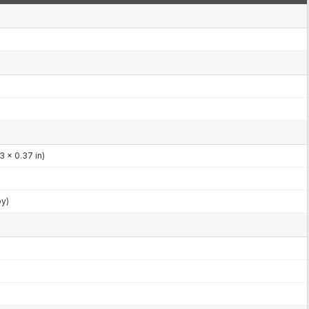
3 x 0.37 in)
by)