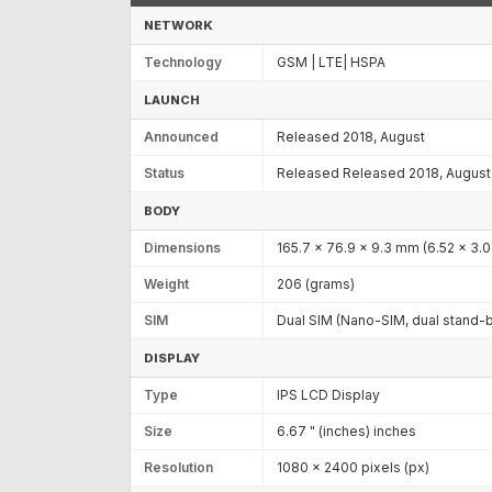
NETWORK
Technology
GSM | LTE| HSPA
LAUNCH
Announced
Released 2018, August
Status
Released Released 2018, August
BODY
Dimensions
165.7 x 76.9 x 9.3 mm (6.52 x 3.0
Weight
206 (grams)
SIM
Dual SIM (Nano-SIM, dual stand-
DISPLAY
Type
IPS LCD Display
Size
6.67 " (inches) inches
Resolution
1080 x 2400 pixels (px)