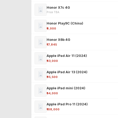
Honor X7c 4G
Price TBA
Honor Play9C (China)
₹9,000
Honor X6b 4G
₹17,845
Apple iPad Air 11 (2024)
₹63,000
Apple iPad Air 13 (2024)
₹85,500
Apple iPad mini (2024)
₹54,000
Apple iPad Pro 11 (2024)
₹108,000