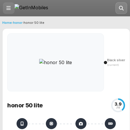
Home
›
honor
›
honor 50 lite
Black silver
(current)
3.9
honor 50 lite
/10