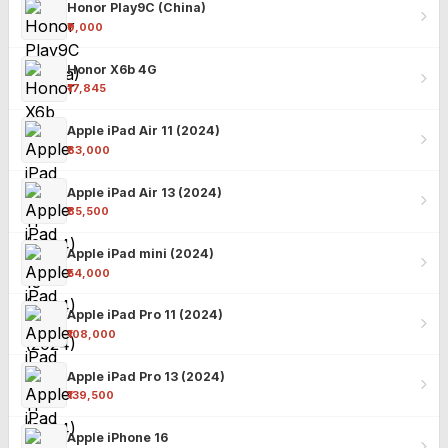
Honor Play9C (China)
₹9,000
Honor X6b 4G
₹17,845
Apple iPad Air 11 (2024)
₹63,000
Apple iPad Air 13 (2024)
₹85,500
Apple iPad mini (2024)
₹54,000
Apple iPad Pro 11 (2024)
₹108,000
Apple iPad Pro 13 (2024)
₹139,500
Apple iPhone 16