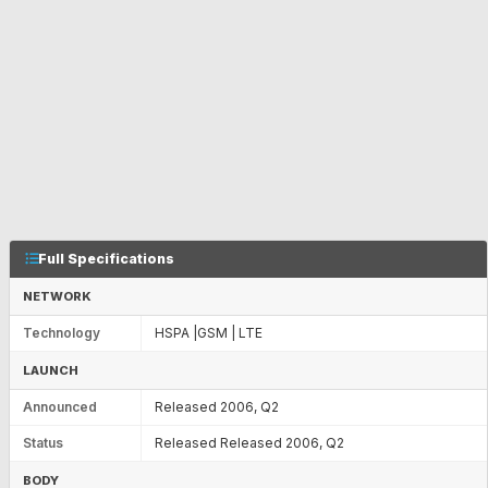
Full Specifications
NETWORK
Technology
HSPA |GSM | LTE
LAUNCH
Announced
Released 2006, Q2
Status
Released Released 2006, Q2
BODY