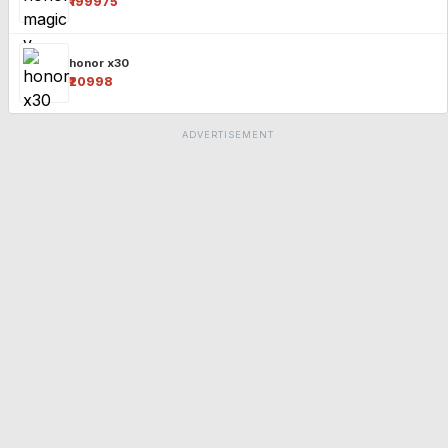
₹199975
honor x30
₹20998
ADVERTISEMENT