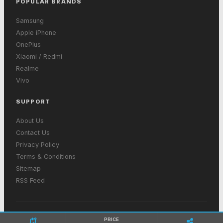
POPULAR BRANDS
Samsung
Apple iPhone
OnePlus
Xiaomi / Redmi
Realme
Vivo
SUPPORT
About Us
Contact Us
Privacy Policy
Terms & Conditions
Sitemap
RSS Feed
© 2026 GetInMobiles. All rights reserved. Made with ❤ in India
PRICE