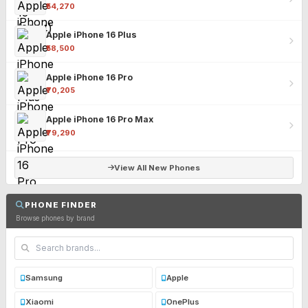
₹54,270
Apple iPhone 16 Plus
₹58,500
Apple iPhone 16 Pro
₹70,205
Apple iPhone 16 Pro Max
₹79,290
View All New Phones
PHONE FINDER
Browse phones by brand
Samsung
Apple
Xiaomi
OnePlus