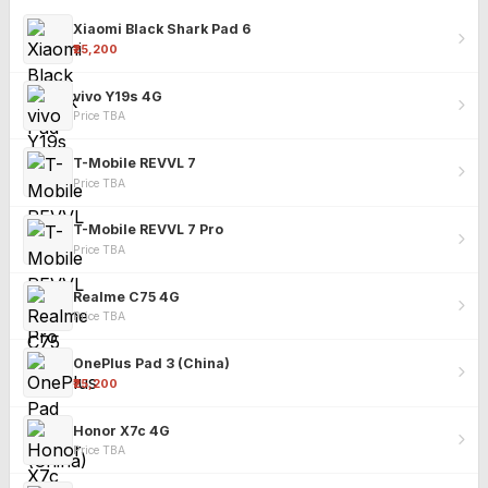
Xiaomi Black Shark Pad 6
₹25,200
vivo Y19s 4G
Price TBA
T-Mobile REVVL 7
Price TBA
T-Mobile REVVL 7 Pro
Price TBA
Realme C75 4G
Price TBA
OnePlus Pad 3 (China)
₹25,200
Honor X7c 4G
Price TBA