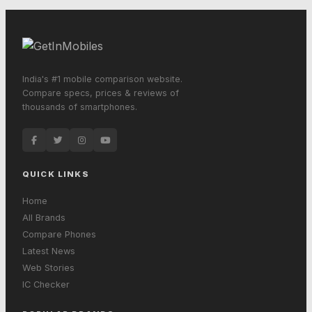
India's #1 mobile comparison website.
Compare specs, prices & reviews of
thousands of smartphones.
QUICK LINKS
Home
All Brands
Compare Phones
Latest News
Web Stories
IC Checker