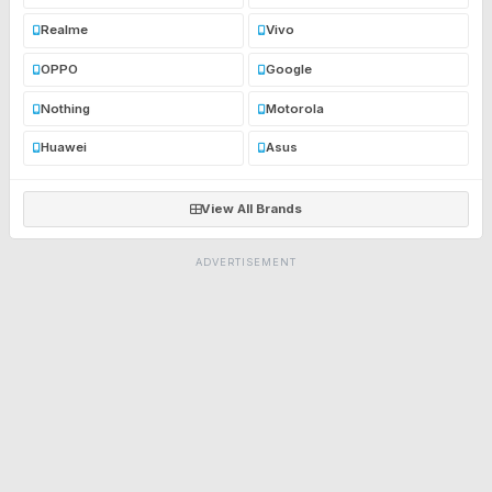
Realme
Vivo
OPPO
Google
Nothing
Motorola
Huawei
Asus
View All Brands
ADVERTISEMENT