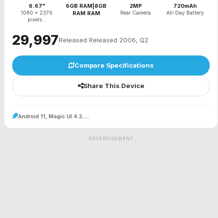
6.67"
6GB RAM|8GB
2MP
720mAh
1080 x 2376
RAM RAM
Rear Camera
All-Day Battery
pixels...
₹29,997
Released Released 2006, Q2
Compare Specifications
Share This Device
Android 11, Magic UI 4.2.....
ADVERTISEMENT