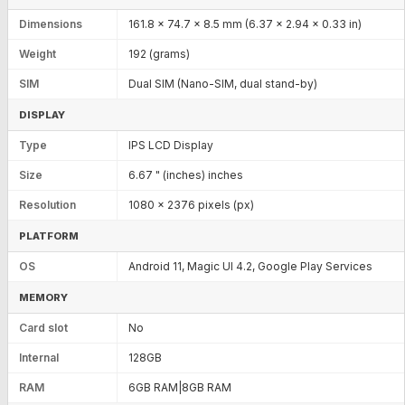
Dimensions
161.8 x 74.7 x 8.5 mm (6.37 x 2.94 x 0.33 in)
Weight
192 (grams)
SIM
Dual SIM (Nano-SIM, dual stand-by)
DISPLAY
Type
IPS LCD Display
Size
6.67 " (inches) inches
Resolution
1080 x 2376 pixels (px)
PLATFORM
OS
Android 11, Magic UI 4.2, Google Play Services
MEMORY
Card slot
No
Internal
128GB
RAM
6GB RAM|8GB RAM