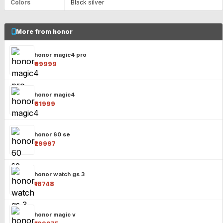
Colors
Black silver
More from honor
honor magic4 pro
₹99999
honor magic4
₹81999
honor 60 se
₹29997
honor watch gs 3
₹18748
honor magic v