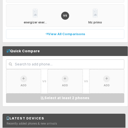
VS
energizer ener...
htc primo
View All Comparisons
Quick Compare
VS
VS
ADD
ADD
ADD
Select at least 2 phones
LATEST DEVICES
Recently added phones & new arrivals