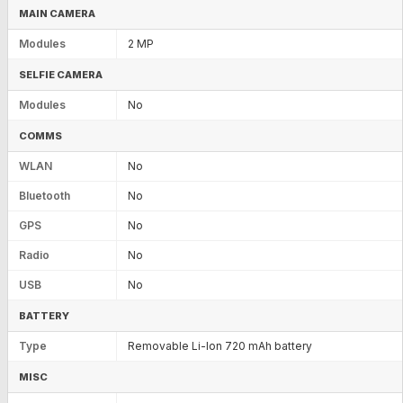
MAIN CAMERA
Modules
2 MP
SELFIE CAMERA
Modules
No
COMMS
WLAN
No
Bluetooth
No
GPS
No
Radio
No
USB
No
BATTERY
Type
Removable Li-Ion 720 mAh battery
MISC