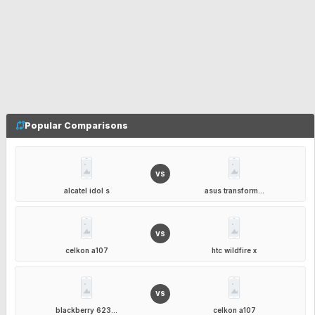
Popular Comparisons
VS
alcatel idol s
asus transform...
VS
celkon a107
htc wildfire x
VS
blackberry 623...
celkon a107