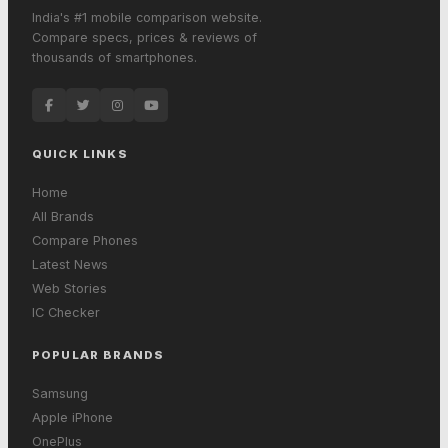
India's #1 mobile comparison website.
Compare specs, prices & reviews of
thousands of smartphones.
QUICK LINKS
Home
All Brands
Compare Phones
Latest News
Web Stories
IC Checker
POPULAR BRANDS
Samsung
Apple iPhone
OnePlus