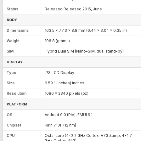
Status
Released Released 2015, June
BODY
Dimensions
163.5 x 77.3 x 8.8 mm (6.44 x 3.04 x 0.35 in)
Weight
196.8 (grams)
SIM
Hybrid Dual SIM (Nano-SIM, dual stand-by)
DISPLAY
Type
IPS LCD Display
Size
6.59 " (inches) inches
Resolution
1080 x 2340 pixels (px)
PLATFORM
OS
Android 9.0 (Pie), EMUI 9.1
Chipset
Kirin 710F (12 nm)
CPU
Octa-core (4x2.2 GHz Cortex-A73 &amp; 4x1.7
GHz Cortex-A53)