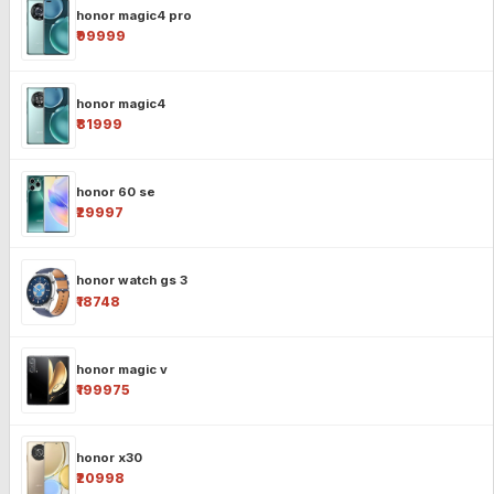
honor magic4 pro
₹99999
honor magic4
₹81999
honor 60 se
₹29997
honor watch gs 3
₹18748
honor magic v
₹199975
honor x30
₹20998