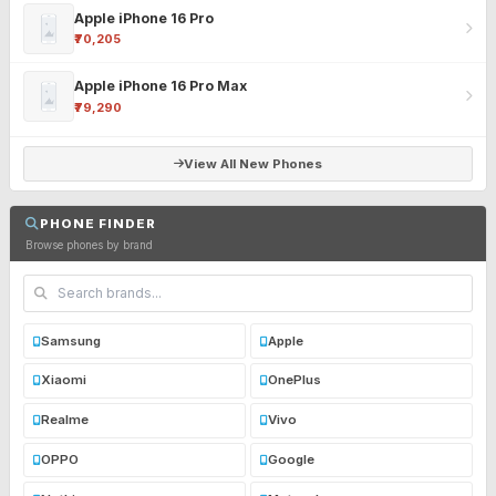
Apple iPhone 16 Pro
₹70,205
Apple iPhone 16 Pro Max
₹79,290
View All New Phones
PHONE FINDER
Browse phones by brand
Samsung
Apple
Xiaomi
OnePlus
Realme
Vivo
OPPO
Google