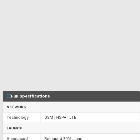
Full Specifications
NETWORK
Technology
GSM | HSPA | LTE
LAUNCH
Announced
Released 2015, June