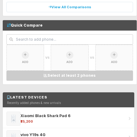
View All Comparisons
Quick Compare
VS
VS
ADD
ADD
ADD
Select at least 2 phones
LATEST DEVICES
Recently added phones & new arrivals
Xiaomi Black Shark Pad 6
₹25,200
vivo Y19s 4G