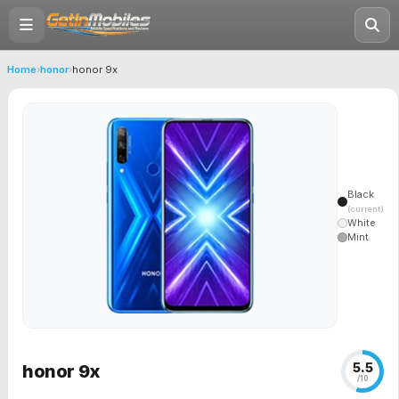
Home
›
honor
›
honor 9x
Black
(current)
White
Mint
5.5
honor 9x
/10