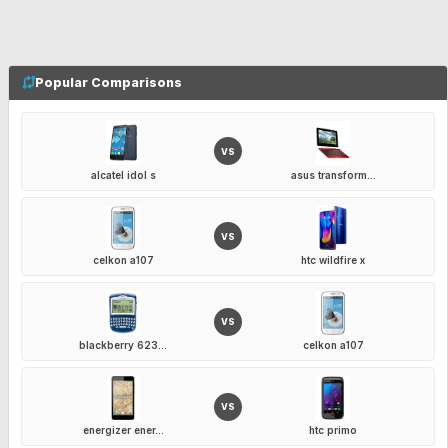
Popular Comparisons
VS
alcatel idol s
asus transform...
VS
celkon a107
htc wildfire x
VS
blackberry 623...
celkon a107
VS
energizer ener...
htc primo