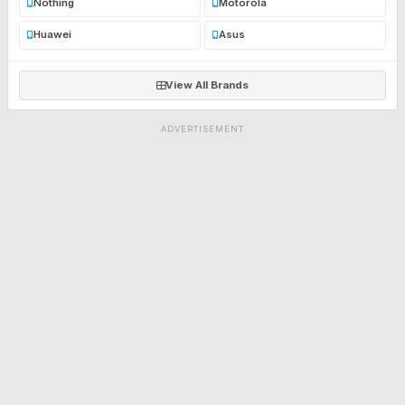
Nothing
Motorola
Huawei
Asus
View All Brands
ADVERTISEMENT