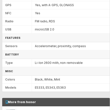
GPS
Yes, with A-GPS, GLONASS
NFC
Yes
Radio
FM radio, RDS
USB
microUSB 2.0
FEATURES
Sensors
Accelerometer, proximity, compass
BATTERY
Type
Li-Ion 2600 mAh, non-removable
MISC
Colors
Black, White, Mint
Models
E5333, E5343, E5363
More from honor