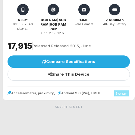
6.59"
4GB RAM|4GB
13MP
2,600mAh
1080 x 2340
RAM|6GB RAM
Rear Camera
All-Day Battery
pixels...
RAM
Kirin 710F (12 n...
₹17,915
Released Released 2015, June
Compare Specifications
Share This Device
Accelerometer, proximity,...
Android 9.0 (Pie), EMUI...
ADVERTISEMENT