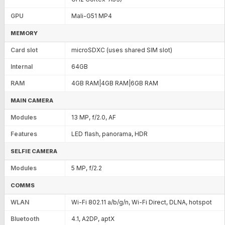
GPU
Mali-G51 MP4
MEMORY
Card slot
microSDXC (uses shared SIM slot)
Internal
64GB
RAM
4GB RAM|4GB RAM|6GB RAM
MAIN CAMERA
Modules
13 MP, f/2.0, AF
Features
LED flash, panorama, HDR
SELFIE CAMERA
Modules
5 MP, f/2.2
COMMS
WLAN
Wi-Fi 802.11 a/b/g/n, Wi-Fi Direct, DLNA, hotspot
Bluetooth
4.1, A2DP, aptX