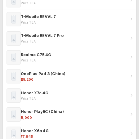
Price TBA
T-Mobile REVVL 7
Price TBA
T-Mobile REVVL 7 Pro
Price TBA
Realme C75 4G
Price TBA
OnePlus Pad 3 (China)
₹25,200
Honor X7c 4G
Price TBA
Honor Play9C (China)
₹9,000
Honor X6b 4G
₹17,845