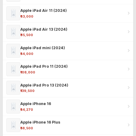
Apple iPad Air 11 (2024)
₹63,000
Apple iPad Air 13 (2024)
₹85,500
Apple iPad mini (2024)
₹54,000
Apple iPad Pro 11 (2024)
₹108,000
Apple iPad Pro 13 (2024)
₹139,500
Apple iPhone 16
₹54,270
Apple iPhone 16 Plus
₹58,500