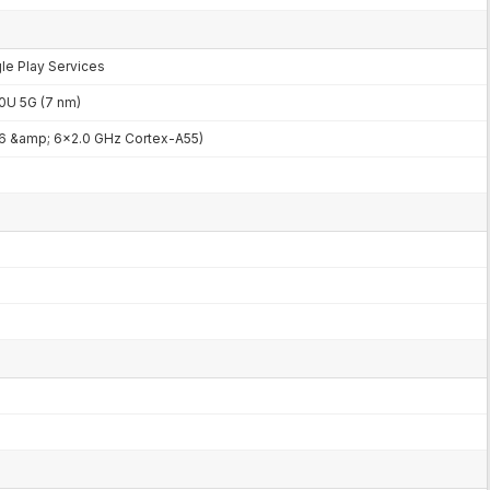
gle Play Services
U 5G (7 nm)
6 &amp; 6x2.0 GHz Cortex-A55)