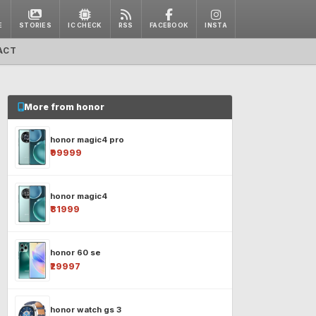
E
STORIES
IC CHECK
RSS
FACEBOOK
INSTA
ACT
More from honor
honor magic4 pro
₹99999
honor magic4
₹81999
honor 60 se
₹29997
honor watch gs 3