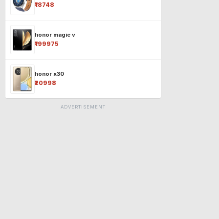
₹18748
honor magic v
₹199975
honor x30
₹20998
ADVERTISEMENT