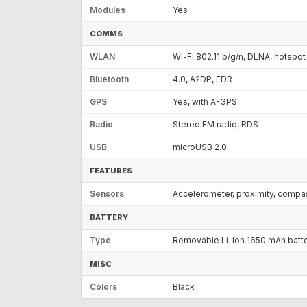
Modules
Yes
COMMS
WLAN
Wi-Fi 802.11 b/g/n, DLNA, hotspot
Bluetooth
4.0, A2DP, EDR
GPS
Yes, with A-GPS
Radio
Stereo FM radio, RDS
USB
microUSB 2.0
FEATURES
Sensors
Accelerometer, proximity, compa
BATTERY
Type
Removable Li-Ion 1650 mAh batt
MISC
Colors
Black