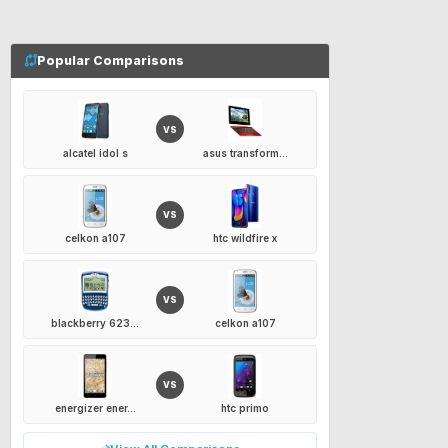
Popular Comparisons
VS
alcatel idol s
asus transform...
VS
celkon a107
htc wildfire x
VS
blackberry 623...
celkon a107
VS
energizer ener...
htc primo