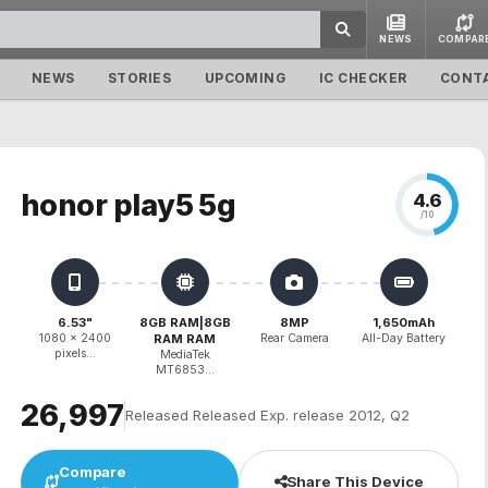
NEWS
COMPAR
NEWS
STORIES
UPCOMING
IC CHECKER
CONT
honor play5 5g
4.6
/10
6.53"
8GB RAM|8GB
8MP
1,650mAh
1080 x 2400
RAM RAM
Rear Camera
All-Day Battery
pixels...
MediaTek
MT6853...
₹26,997
Released Released Exp. release 2012, Q2
Compare
Share This Device