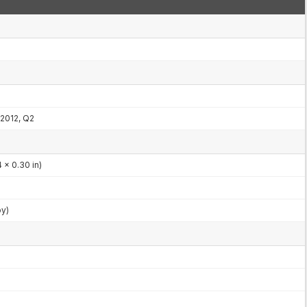
2012, Q2
 x 0.30 in)
by)