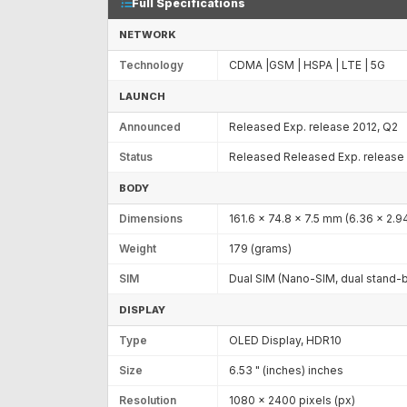
Full Specifications
NETWORK
Technology
CDMA |GSM | HSPA | LTE | 5G
LAUNCH
Announced
Released Exp. release 2012, Q2
Status
Released Released Exp. release 
BODY
Dimensions
161.6 x 74.8 x 7.5 mm (6.36 x 2.94
Weight
179 (grams)
SIM
Dual SIM (Nano-SIM, dual stand-
DISPLAY
Type
OLED Display, HDR10
Size
6.53 " (inches) inches
Resolution
1080 x 2400 pixels (px)