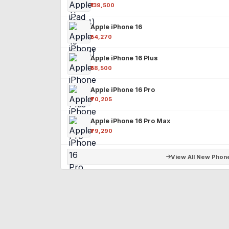
₹139,500
Apple iPhone 16
₹54,270
Apple iPhone 16 Plus
₹58,500
Apple iPhone 16 Pro
₹70,205
Apple iPhone 16 Pro Max
₹79,290
View All New Phon