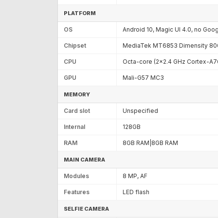
PLATFORM
OS
Android 10, Magic UI 4.0, no Goo
Chipset
MediaTek MT6853 Dimensity 800
CPU
Octa-core (2x2.4 GHz Cortex-A7
GPU
Mali-G57 MC3
MEMORY
Card slot
Unspecified
Internal
128GB
RAM
8GB RAM|8GB RAM
MAIN CAMERA
Modules
8 MP, AF
Features
LED flash
SELFIE CAMERA