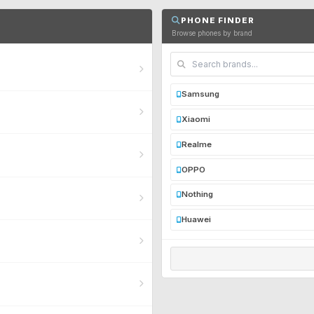
PHONE FINDER
Browse phones by brand
Samsung
Xiaomi
Realme
OPPO
Nothing
Huawei