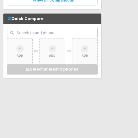
View All Comparisons
Quick Compare
VS
VS
ADD
ADD
ADD
Select at least 2 phones