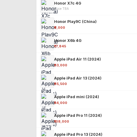
Honor X7c 4G
Price TBA
Honor Play9C (China)
₹9,000
Honor X6b 4G
₹17,845
Apple iPad Air 11 (2024)
₹63,000
Apple iPad Air 13 (2024)
₹85,500
Apple iPad mini (2024)
₹54,000
Apple iPad Pro 11 (2024)
₹108,000
Apple iPad Pro 13 (2024)