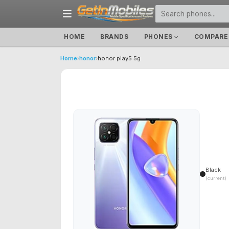
HOME
BRANDS
PHONES
COMPARE
Home
›
honor
›
honor play5 5g
Black
(current)