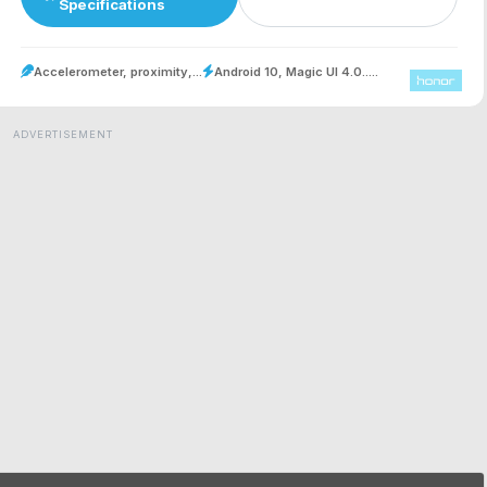
Specifications
Accelerometer, proximity,...
Android 10, Magic UI 4.0.....
ADVERTISEMENT