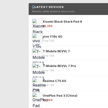
LATEST DEVICES
Recently added phones & new arrivals
Xiaomi Black Shark Pad 6
₹25,200
vivo Y19s 4G
Price TBA
T-Mobile REVVL 7
Price TBA
T-Mobile REVVL 7 Pro
Price TBA
Realme C75 4G
Price TBA
OnePlus Pad 3 (China)
₹25,200