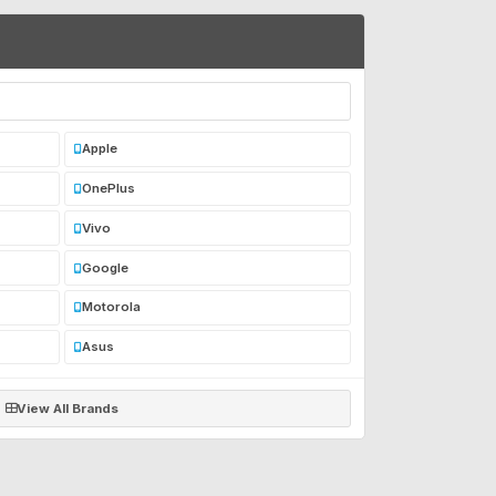
Apple
OnePlus
Vivo
Google
Motorola
Asus
View All Brands