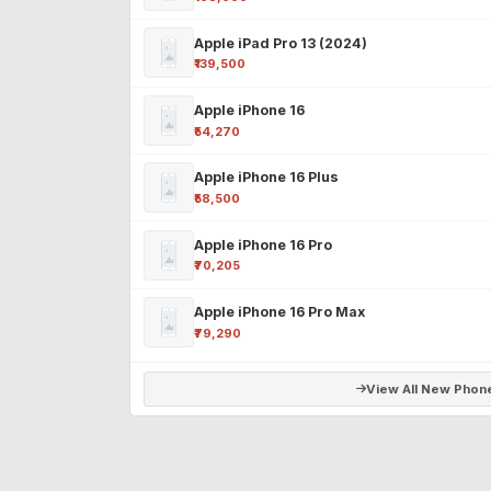
Apple iPad Pro 13 (2024)
₹139,500
Apple iPhone 16
₹54,270
Apple iPhone 16 Plus
₹58,500
Apple iPhone 16 Pro
₹70,205
Apple iPhone 16 Pro Max
₹79,290
View All New Phon