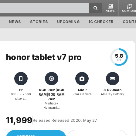
NEWS
COMPAR
NEWS
STORIES
UPCOMING
IC CHECKER
CONT
honor tablet v7 pro
5.8
/10
11"
6GB RAM|8GB
13MP
3,020mAh
1600 x 2560
RAM|8GB RAM
Rear Camera
All-Day Battery
pixels...
RAM
Mediatek
Kompani...
₹11,999
Released Released 2020, May 27
Compare