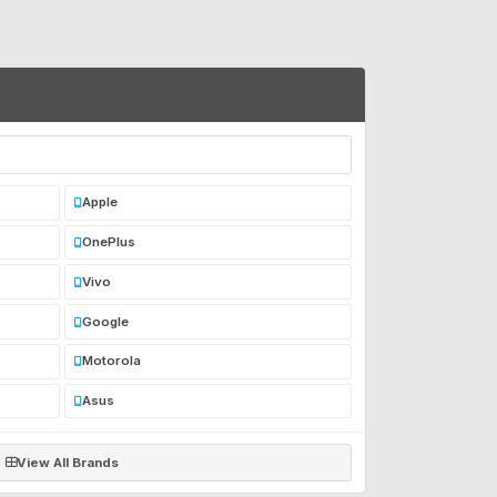
Apple
OnePlus
Vivo
Google
Motorola
Asus
View All Brands