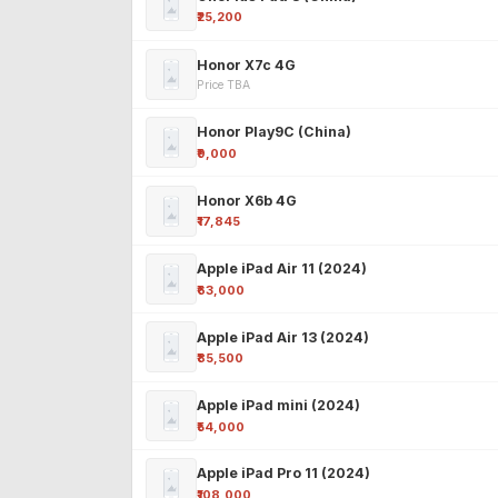
₹25,200
Honor X7c 4G
Price TBA
Honor Play9C (China)
₹9,000
Honor X6b 4G
₹17,845
Apple iPad Air 11 (2024)
₹63,000
Apple iPad Air 13 (2024)
₹85,500
Apple iPad mini (2024)
₹54,000
Apple iPad Pro 11 (2024)
₹108,000