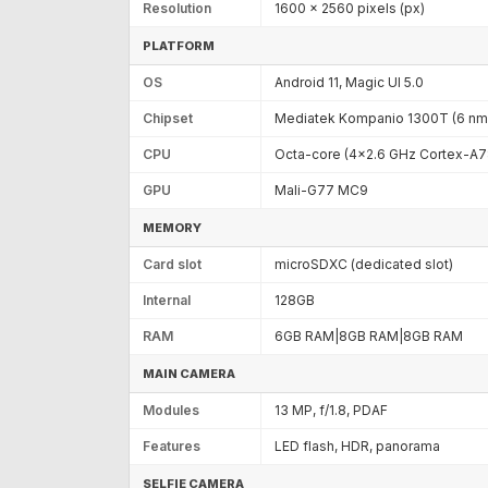
Resolution
1600 x 2560 pixels (px)
PLATFORM
OS
Android 11, Magic UI 5.0
Chipset
Mediatek Kompanio 1300T (6 nm
CPU
Octa-core (4x2.6 GHz Cortex-A7
GPU
Mali-G77 MC9
MEMORY
Card slot
microSDXC (dedicated slot)
Internal
128GB
RAM
6GB RAM|8GB RAM|8GB RAM
MAIN CAMERA
Modules
13 MP, f/1.8, PDAF
Features
LED flash, HDR, panorama
SELFIE CAMERA