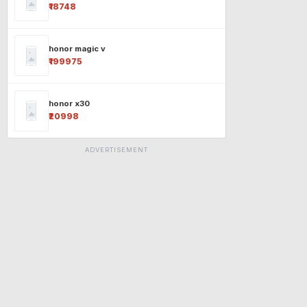
₹18748
honor magic v
₹199975
honor x30
₹20998
ADVERTISEMENT