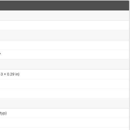
7
3 x 0.29 in)
typ)