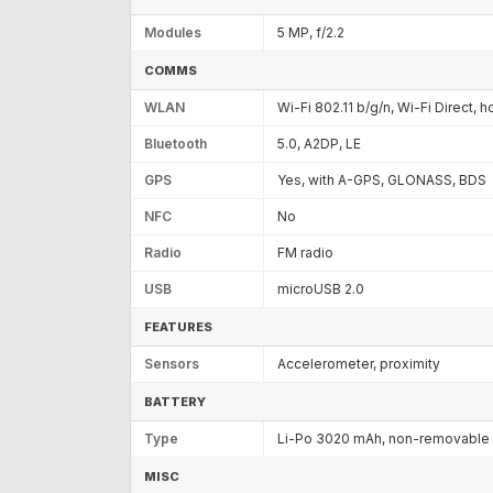
Modules
5 MP, f/2.2
COMMS
WLAN
Wi-Fi 802.11 b/g/n, Wi-Fi Direct, 
Bluetooth
5.0, A2DP, LE
GPS
Yes, with A-GPS, GLONASS, BDS
NFC
No
Radio
FM radio
USB
microUSB 2.0
FEATURES
Sensors
Accelerometer, proximity
BATTERY
Type
Li-Po 3020 mAh, non-removable
MISC