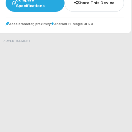
Share This Device
Specifications
Accelerometer, proximity
Android 11, Magic UI 5.0
ADVERTISEMENT