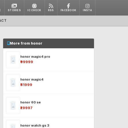
E
STORIES
IC CHECK
RSS
FACEBOOK
INSTA
ACT
More from honor
honor magic4 pro
₹99999
honor magic4
₹81999
honor 60 se
₹29997
honor watch gs 3