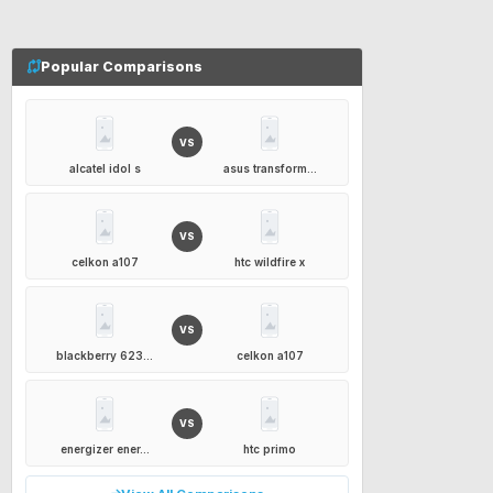
Popular Comparisons
VS
alcatel idol s
asus transform...
VS
celkon a107
htc wildfire x
VS
blackberry 623...
celkon a107
VS
energizer ener...
htc primo