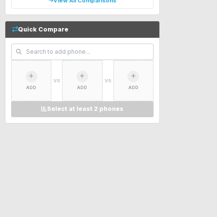
View All Comparisons
Quick Compare
VS
VS
ADD
ADD
ADD
Select at least 2 phones