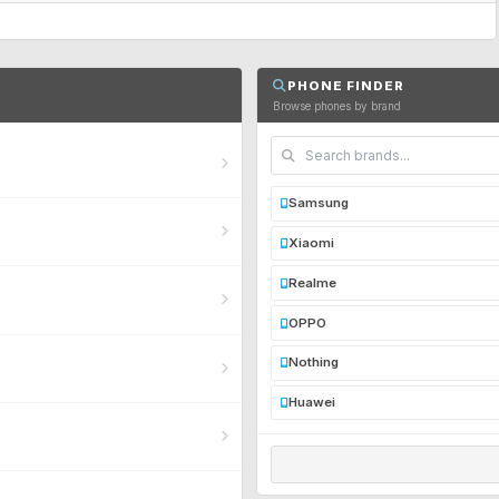
PHONE FINDER
Browse phones by brand
Samsung
Xiaomi
Realme
OPPO
Nothing
Huawei