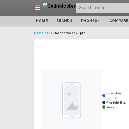
HOME
BRANDS
PHONES
COMPARE
Home
›
honor
›
honor tablet v7 pro
Navy Blue
(current)
Midnight Bla...
Green