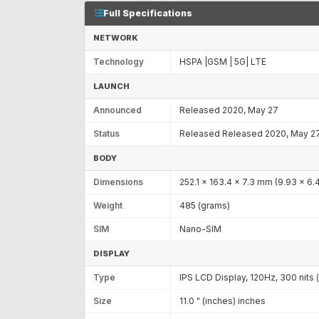
Full Specifications
NETWORK
Technology
HSPA |GSM | 5G| LTE
LAUNCH
Announced
Released 2020, May 27
Status
Released Released 2020, May 2
BODY
Dimensions
252.1 x 163.4 x 7.3 mm (9.93 x 6.4
Weight
485 (grams)
SIM
Nano-SIM
DISPLAY
Type
IPS LCD Display, 120Hz, 300 nits (
Size
11.0 " (inches) inches