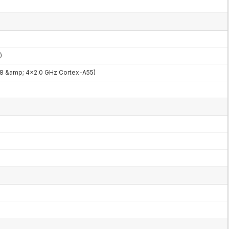
)
8 &amp; 4x2.0 GHz Cortex-A55)