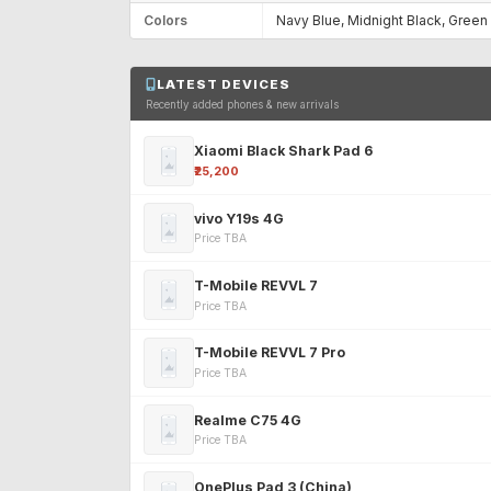
Colors
Navy Blue, Midnight Black, Green
LATEST DEVICES
Recently added phones & new arrivals
Xiaomi Black Shark Pad 6
₹25,200
vivo Y19s 4G
Price TBA
T-Mobile REVVL 7
Price TBA
T-Mobile REVVL 7 Pro
Price TBA
Realme C75 4G
Price TBA
OnePlus Pad 3 (China)