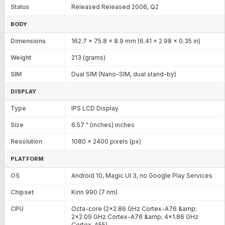
Status
Released Released 2006, Q2
BODY
Dimensions
162.7 x 75.8 x 8.9 mm (6.41 x 2.98 x 0.35 in)
Weight
213 (grams)
SIM
Dual SIM (Nano-SIM, dual stand-by)
DISPLAY
Type
IPS LCD Display
Size
6.57 " (inches) inches
Resolution
1080 x 2400 pixels (px)
PLATFORM
OS
Android 10, Magic UI 3, no Google Play Services
Chipset
Kirin 990 (7 nm)
CPU
Octa-core (2x2.86 GHz Cortex-A76 &amp;
2x2.09 GHz Cortex-A76 &amp; 4x1.86 GHz
Cortex-A55)