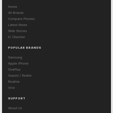
Home
All Brands
Compare Phones
Latest News
Web Stories
IC Checker
POPULAR BRANDS
Samsung
Apple iPhone
OnePlus
Xiaomi / Redmi
Realme
Vivo
SUPPORT
About Us