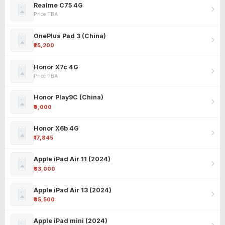
Realme C75 4G
Price TBA
OnePlus Pad 3 (China)
₹25,200
Honor X7c 4G
Price TBA
Honor Play9C (China)
₹9,000
Honor X6b 4G
₹17,845
Apple iPad Air 11 (2024)
₹63,000
Apple iPad Air 13 (2024)
₹85,500
Apple iPad mini (2024)