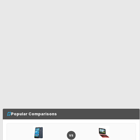
Popular Comparisons
VS