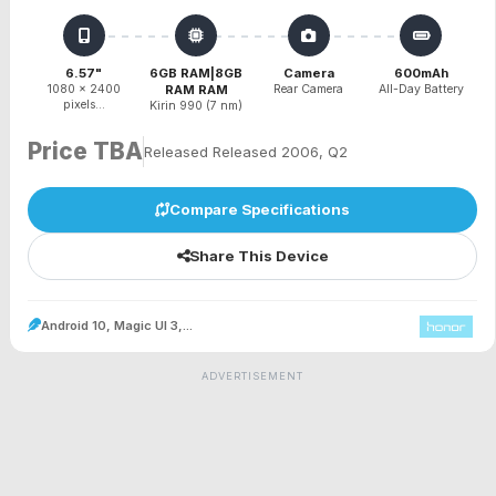
6.57"
6GB RAM|8GB
Camera
600mAh
1080 x 2400
RAM RAM
Rear Camera
All-Day Battery
pixels...
Kirin 990 (7 nm)
Price TBA
Released Released 2006, Q2
Compare Specifications
Share This Device
Android 10, Magic UI 3,...
ADVERTISEMENT