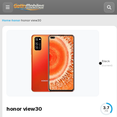
Home
›
honor
›
honor view30
Black
(current)
3.7
honor view30
/10