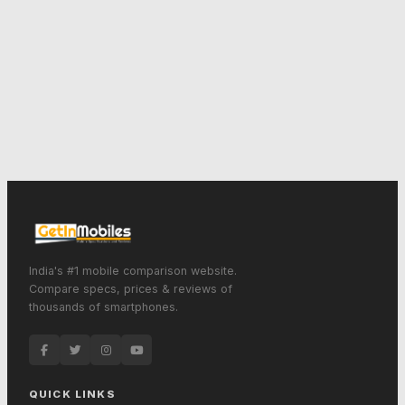
India's #1 mobile comparison website.
Compare specs, prices & reviews of
thousands of smartphones.
QUICK LINKS