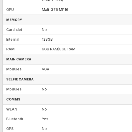
GPU
Mali-G76 MP16
MEMORY
Card slot
No
Internal
128GB
RAM
6GB RAM|8GB RAM
MAIN CAMERA
Modules
VGA
SELFIE CAMERA
Modules
No
COMMS
WLAN
No
Bluetooth
Yes
GPS
No