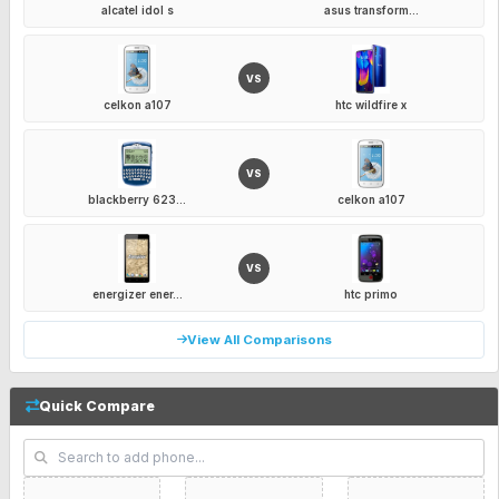
alcatel idol s
asus transform...
VS
celkon a107
htc wildfire x
VS
blackberry 623...
celkon a107
VS
energizer ener...
htc primo
View All Comparisons
Quick Compare