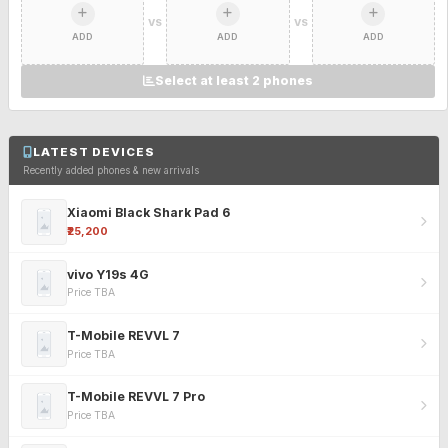
VS
VS
ADD
ADD
ADD
Select at least 2 phones
LATEST DEVICES
Recently added phones & new arrivals
Xiaomi Black Shark Pad 6
₹25,200
vivo Y19s 4G
Price TBA
T-Mobile REVVL 7
Price TBA
T-Mobile REVVL 7 Pro
Price TBA