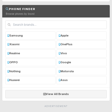
PHONE FINDER
Browse phones by brand
Samsung
Apple
Xiaomi
OnePlus
Realme
Vivo
OPPO
Google
Nothing
Motorola
Huawei
Asus
View All Brands
ADVERTISEMENT