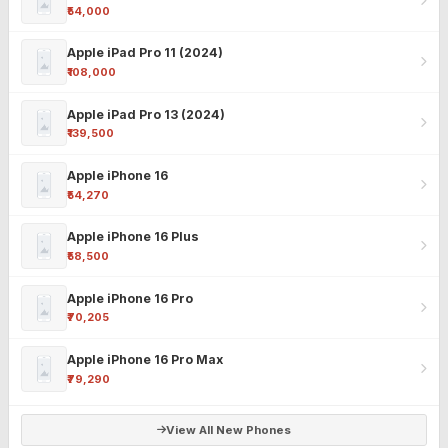
₹54,000
Apple iPad Pro 11 (2024)
₹108,000
Apple iPad Pro 13 (2024)
₹139,500
Apple iPhone 16
₹54,270
Apple iPhone 16 Plus
₹58,500
Apple iPhone 16 Pro
₹70,205
Apple iPhone 16 Pro Max
₹79,290
View All New Phones