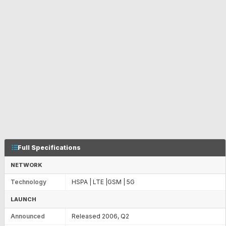
Full Specifications
NETWORK
Technology
HSPA | LTE |GSM | 5G
LAUNCH
Announced
Released 2006, Q2