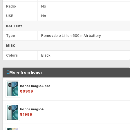
Radio
No
USB
No
BATTERY
Type
Removable Li-Ion 600 mAh battery
MISC
Colors
Black
More from honor
honor magic4 pro
₹99999
honor magic4
₹81999