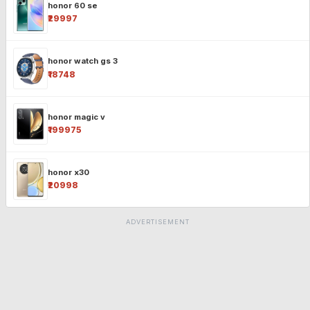
honor 60 se
₹29997
honor watch gs 3
₹18748
honor magic v
₹199975
honor x30
₹20998
ADVERTISEMENT