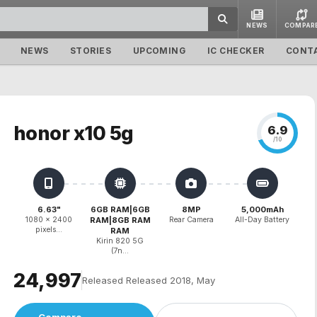
NEWS
COMPAR
NEWS
STORIES
UPCOMING
IC CHECKER
CONT
honor x10 5g
6.9
/10
6.63"
6GB RAM|6GB
8MP
5,000mAh
1080 x 2400
RAM|8GB RAM
Rear Camera
All-Day Battery
pixels...
RAM
Kirin 820 5G
(7n...
₹24,997
Released Released 2018, May
Compare