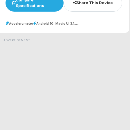
Share This Device
Specifications
Accelerometer
Android 10, Magic UI 3.1.....
ADVERTISEMENT