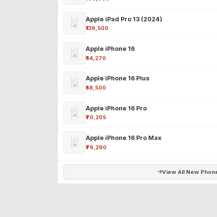
Apple iPad Pro 13 (2024)
₹139,500
Apple iPhone 16
₹54,270
Apple iPhone 16 Plus
₹58,500
Apple iPhone 16 Pro
₹70,205
Apple iPhone 16 Pro Max
₹79,290
View All New Phon