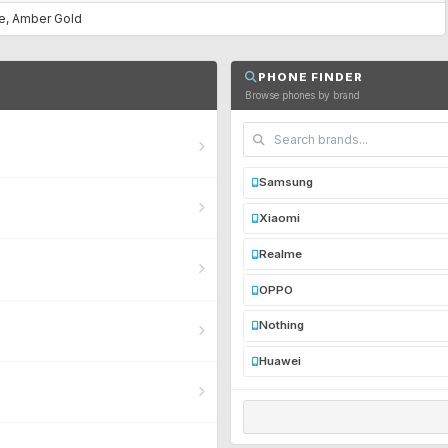
ue, Amber Gold
PHONE FINDER
Browse phones by brand
Samsung
Xiaomi
Realme
OPPO
Nothing
Huawei