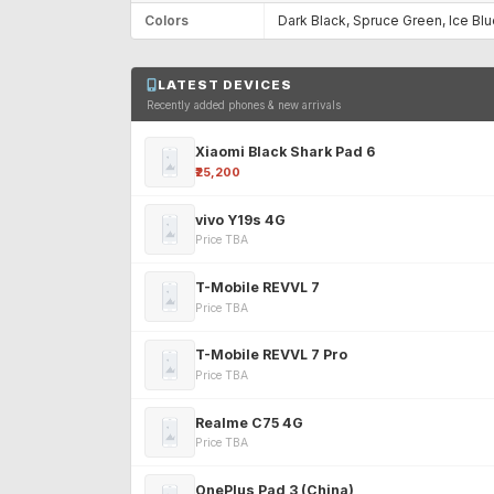
Colors
Dark Black, Spruce Green, Ice Bl
LATEST DEVICES
Recently added phones & new arrivals
Xiaomi Black Shark Pad 6
₹25,200
vivo Y19s 4G
Price TBA
T-Mobile REVVL 7
Price TBA
T-Mobile REVVL 7 Pro
Price TBA
Realme C75 4G
Price TBA
OnePlus Pad 3 (China)