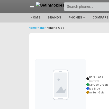
HOME
BRANDS
PHONES
COMPARE
Home
›
honor
›
honor x10 5g
Dark Black
(current)
Spruce Green
Ice Blue
Amber Gold