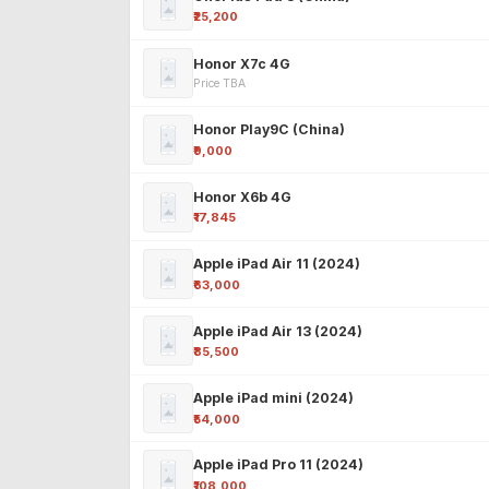
₹25,200
Honor X7c 4G
Price TBA
Honor Play9C (China)
₹9,000
Honor X6b 4G
₹17,845
Apple iPad Air 11 (2024)
₹63,000
Apple iPad Air 13 (2024)
₹85,500
Apple iPad mini (2024)
₹54,000
Apple iPad Pro 11 (2024)
₹108,000