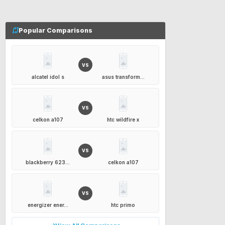
Popular Comparisons
VS
alcatel idol s
asus transform...
VS
celkon a107
htc wildfire x
VS
blackberry 623...
celkon a107
VS
energizer ener...
htc primo