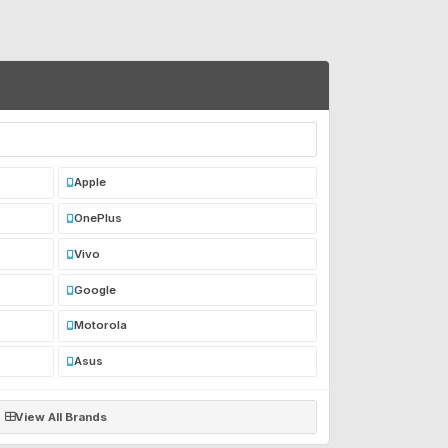
Apple
OnePlus
Vivo
Google
Motorola
Asus
View All Brands