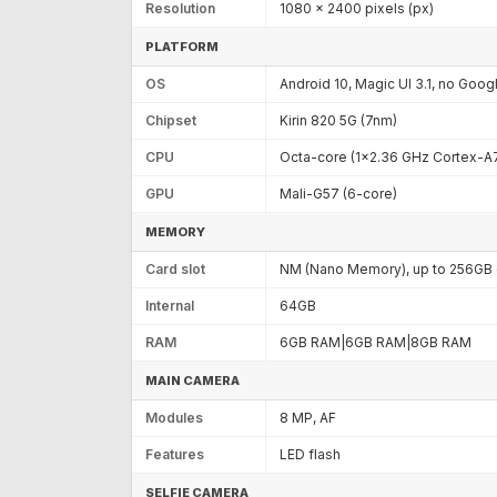
Resolution
1080 x 2400 pixels (px)
PLATFORM
OS
Android 10, Magic UI 3.1, no Goog
Chipset
Kirin 820 5G (7nm)
CPU
Octa-core (1x2.36 GHz Cortex-A
GPU
Mali-G57 (6-core)
MEMORY
Card slot
NM (Nano Memory), up to 256GB (
Internal
64GB
RAM
6GB RAM|6GB RAM|8GB RAM
MAIN CAMERA
Modules
8 MP, AF
Features
LED flash
SELFIE CAMERA