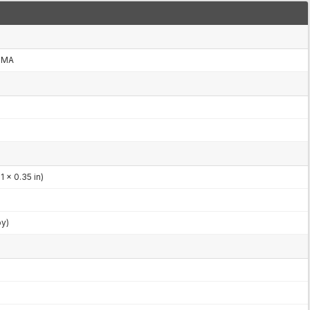
CDMA
 x 0.35 in)
by)