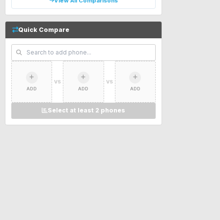
View All Comparisons
Quick Compare
VS
VS
ADD
ADD
ADD
Select at least 2 phones