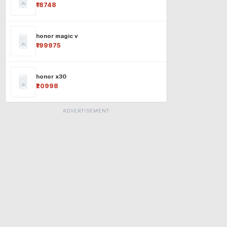
₹18748
honor magic v
₹199975
honor x30
₹20998
ADVERTISEMENT