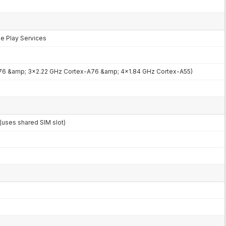
le Play Services
76 &amp; 3x2.22 GHz Cortex-A76 &amp; 4x1.84 GHz Cortex-A55)
uses shared SIM slot)