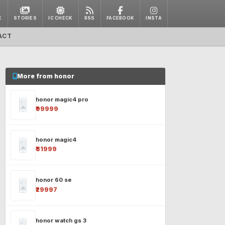
E
STORIES
IC CHECK
RSS
FACEBOOK
INSTA
ACT
More from honor
honor magic4 pro
₹99999
honor magic4
₹81999
honor 60 se
₹29997
honor watch gs 3