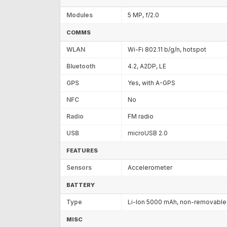
Modules
5 MP, f/2.0
COMMS
WLAN
Wi-Fi 802.11 b/g/n, hotspot
Bluetooth
4.2, A2DP, LE
GPS
Yes, with A-GPS
NFC
No
Radio
FM radio
USB
microUSB 2.0
FEATURES
Sensors
Accelerometer
BATTERY
Type
Li-Ion 5000 mAh, non-removable
MISC