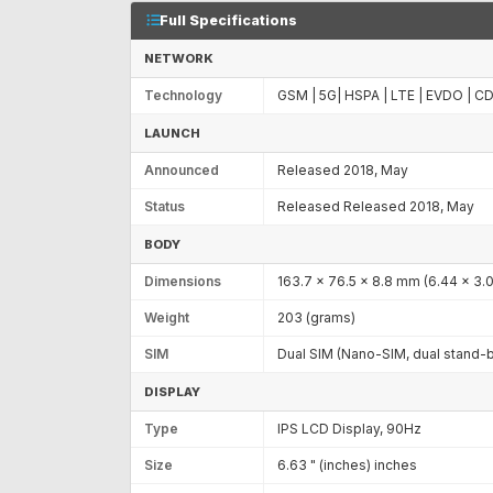
Full Specifications
NETWORK
Technology
GSM | 5G| HSPA | LTE | EVDO | 
LAUNCH
Announced
Released 2018, May
Status
Released Released 2018, May
BODY
Dimensions
163.7 x 76.5 x 8.8 mm (6.44 x 3.01
Weight
203 (grams)
SIM
Dual SIM (Nano-SIM, dual stand-
DISPLAY
Type
IPS LCD Display, 90Hz
Size
6.63 " (inches) inches