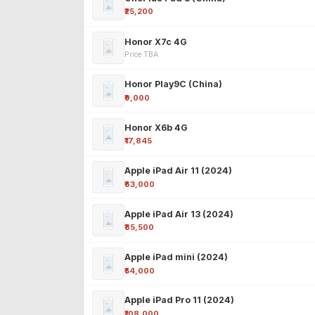
₹25,200
Honor X7c 4G
Price TBA
Honor Play9C (China)
₹9,000
Honor X6b 4G
₹17,845
Apple iPad Air 11 (2024)
₹63,000
Apple iPad Air 13 (2024)
₹85,500
Apple iPad mini (2024)
₹54,000
Apple iPad Pro 11 (2024)
₹108,000