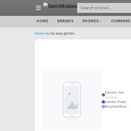
HOME
BRANDS
PHONES
COMPARE
Home
›
hp
›
hp ipaq glisten
Electric Gra...
(current)
Cosmic Purpl...
Brushed Bron...