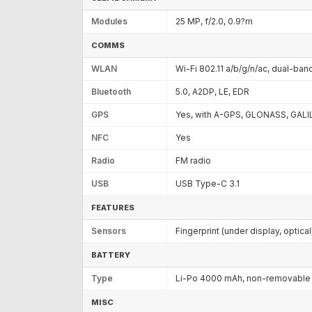
Modules
25 MP, f/2.0, 0.9?m
COMMS
WLAN
Wi-Fi 802.11 a/b/g/n/ac, dual-band
Bluetooth
5.0, A2DP, LE, EDR
GPS
Yes, with A-GPS, GLONASS, GALI
NFC
Yes
Radio
FM radio
USB
USB Type-C 3.1
FEATURES
Sensors
Fingerprint (under display, optic
BATTERY
Type
Li-Po 4000 mAh, non-removable
MISC