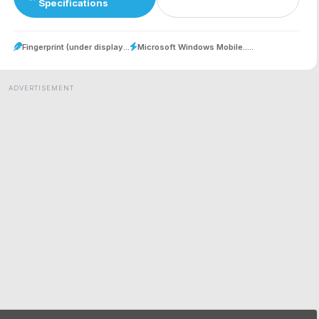
Specifications
Fingerprint (under display...
Microsoft Windows Mobile.....
ADVERTISEMENT