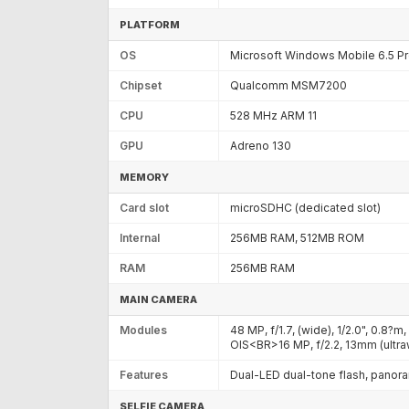
PLATFORM
OS
Microsoft Windows Mobile 6.5 Pr
Chipset
Qualcomm MSM7200
CPU
528 MHz ARM 11
GPU
Adreno 130
MEMORY
Card slot
microSDHC (dedicated slot)
Internal
256MB RAM, 512MB ROM
RAM
256MB RAM
MAIN CAMERA
Modules
48 MP, f/1.7, (wide), 1/2.0", 0.8?
OIS<BR>16 MP, f/2.2, 13mm (ult
Features
Dual-LED dual-tone flash, panor
SELFIE CAMERA