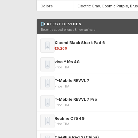
Colors
Electric Gray, Cosmic Purple, Br
LATEST DEVICES
Recently added phones & new arrivals
Xiaomi Black Shark Pad 6
₹25,200
vivo Y19s 4G
Price TBA
T-Mobile REVVL 7
Price TBA
T-Mobile REVVL 7 Pro
Price TBA
Realme C75 4G
Price TBA
OnePlus Pad 3 (China)