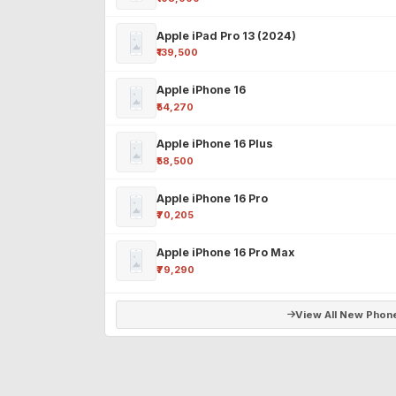
Apple iPad Pro 13 (2024)
₹139,500
Apple iPhone 16
₹54,270
Apple iPhone 16 Plus
₹58,500
Apple iPhone 16 Pro
₹70,205
Apple iPhone 16 Pro Max
₹79,290
View All New Phon