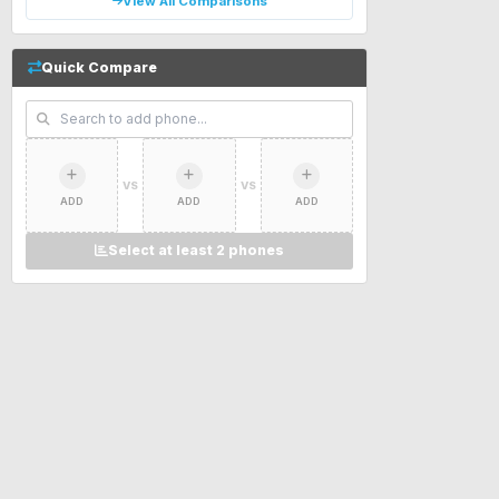
View All Comparisons
Quick Compare
VS
VS
ADD
ADD
ADD
Select at least 2 phones