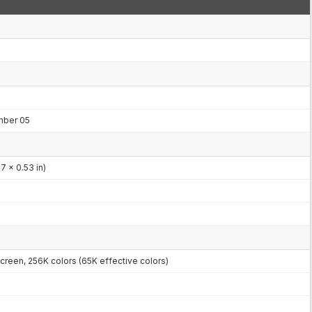
mber 05
7 x 0.53 in)
reen, 256K colors (65K effective colors)