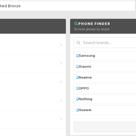
ushed Bronze
PHONE FINDER
Browse phones by brand
Samsung
Xiaomi
Realme
OPPO
Nothing
Huawei