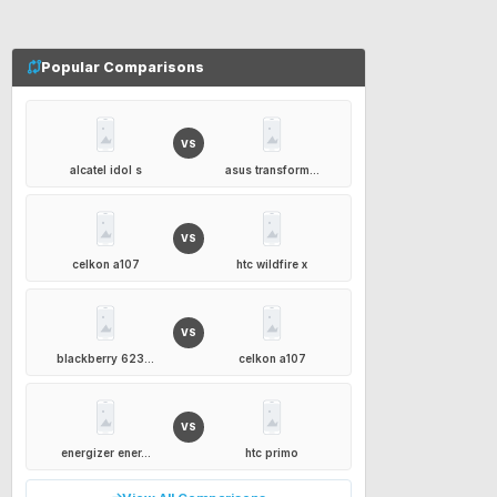
Popular Comparisons
VS
alcatel idol s
asus transform...
VS
celkon a107
htc wildfire x
VS
blackberry 623...
celkon a107
VS
energizer ener...
htc primo