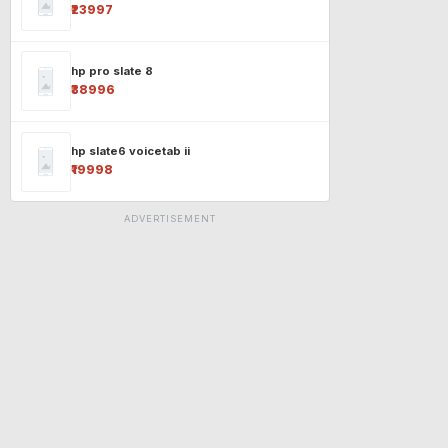
₹23997
hp pro slate 8
₹38996
hp slate6 voicetab ii
₹19998
ADVERTISEMENT