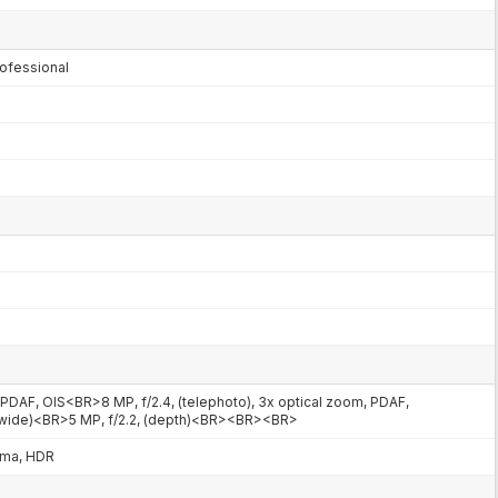
ofessional
m, PDAF, OIS<BR>8 MP, f/2.4, (telephoto), 3x optical zoom, PDAF,
rawide)<BR>5 MP, f/2.2, (depth)<BR><BR><BR>
ama, HDR