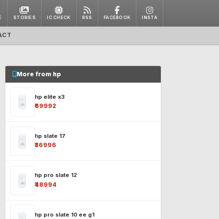
E
STORIES
IC CHECK
RSS
FACEBOOK
INSTA
ACT
More from hp
hp elite x3
₹69992
hp slate 17
₹36996
hp pro slate 12
₹48994
hp pro slate 10 ee g1