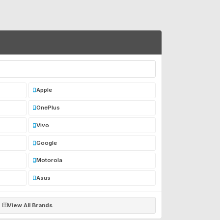
Apple
OnePlus
Vivo
Google
Motorola
Asus
View All Brands