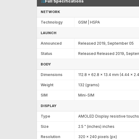
Full Specifications
NETWORK
Technology
GSM | HSPA
LAUNCH
Announced
Released 2019, September 05
Status
Released Released 2019, Septe
BODY
Dimensions
112.8 x 62.8 x 13.4 mm (4.44 x 2.4
Weight
132 (grams)
SIM
Mini-SIM
DISPLAY
Type
AMOLED Display resistive touchsc
Size
2.5 " (inches) inches
Resolution
320 x 240 pixels (px)