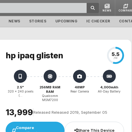
NEWS
COMPAR
NEWS
STORIES
UPCOMING
IC CHECKER
CONT
hp ipaq glisten
5.5
/10
2.5"
256MB RAM
48MP
4,000mAh
320 x 240 pixels
RAM
Rear Camera
All-Day Battery
(...
Qualcomm
MSM7200
₹13,999
Released Released 2019, September 05
Compare
Share This Device