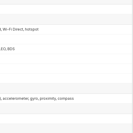
, Wi-Fi Direct, hotspot
LEO, BDS
al), accelerometer, gyro, proximity, compass